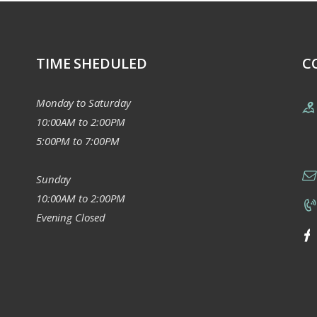
TIME SHEDULED
C
Monday to Saturday
10:00AM to 2:00PM
5:00PM to 7:00PM
Sunday
10:00AM to 2:00PM
Evening Closed