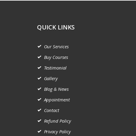
QUICK LINKS
Our Services
Buy Courses
Testimonial
Gallery
Blog & News
Appointment
Contact
Refund Policy
Privacy Policy