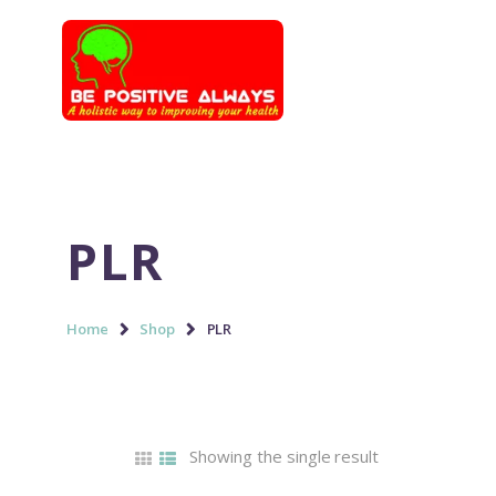
PLR
Home
Shop
PLR
Showing the single result