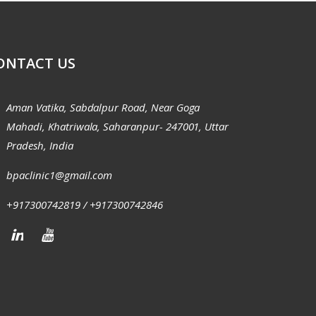
ONTACT US
Aman Vatika, Sabdalpur Road, Near Goga
Mahadi, Khatriwala, Saharanpur- 247001, Uttar
Pradesh, India
bpaclinic1@gmail.com
+917300742819 / +917300742846