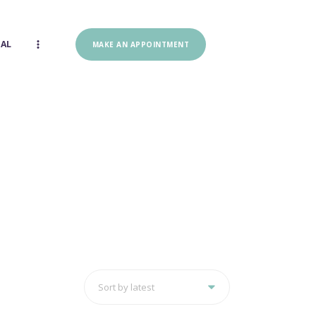
IAL
MAKE AN APPOINTMENT