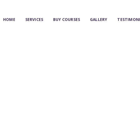
HOME
HOME
SERVICES
BUY COURSES
GALLERY
TESTIMON
SERVICES
BUY COURSES
GALLERY
TESTIMONIAL
BLOG & NEWS
MY ACCOUNT