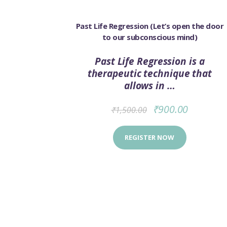
SALE!
Past Life Regression (Let’s open the door
to our subconscious mind)
Past Life Regression is a
therapeutic technique that
allows in …
₹
900.00
₹
1,500.00
REGISTER NOW