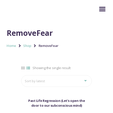
HOME
RemoveFear
SERVICES
Home
Shop
RemoveFear
BUY COURSES
GALLERY
TESTIMONIAL
Showing the single result
BLOG & NEWS
MY ACCOUNT
SALE!
Past Life Regression (Let’s open the
door to our subconscious mind)