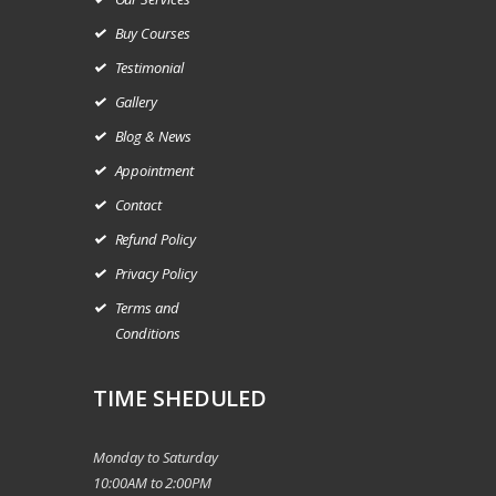
Buy Courses
Testimonial
Gallery
Blog & News
Appointment
Contact
Refund Policy
Privacy Policy
Terms and
Conditions
TIME SHEDULED
Monday to Saturday
10:00AM to 2:00PM