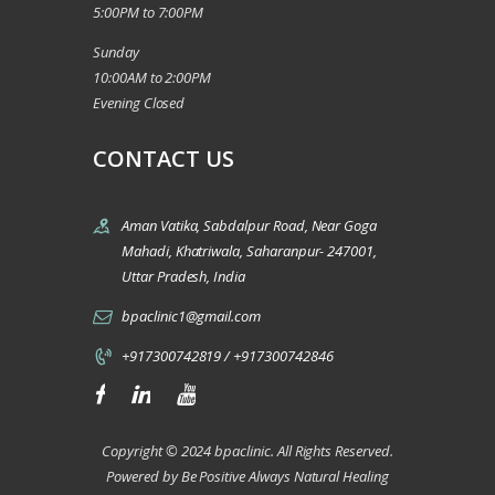
5:00PM to 7:00PM
Sunday
10:00AM to 2:00PM
Evening Closed
CONTACT US
Aman Vatika, Sabdalpur Road, Near Goga
Mahadi, Khatriwala, Saharanpur- 247001,
Uttar Pradesh, India
bpaclinic1@gmail.com
+917300742819 / +917300742846
Copyright © 2024 bpaclinic. All Rights Reserved.
Powered by Be Positive Always Natural Healing