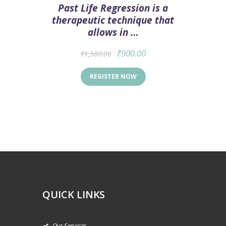
Past Life Regression is a
therapeutic technique that
allows in …
₹
900.00
₹
1,500.00
REGISTER NOW
QUICK LINKS
Our Services